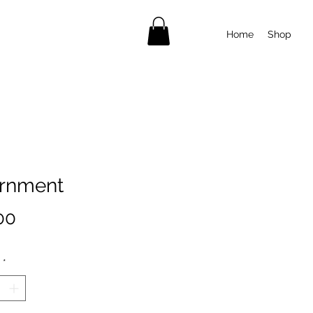
Home
Shop
rnment
Price
00
*