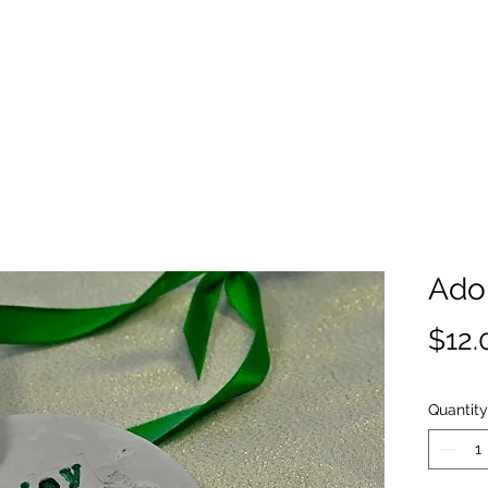
Ado
$12.
Quantity