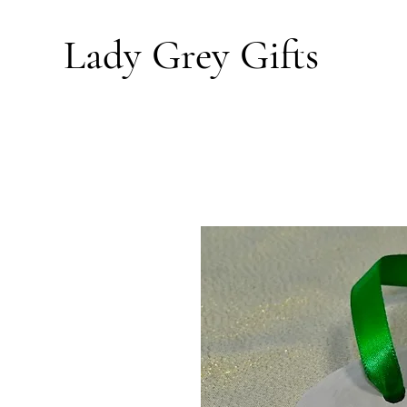
Lady Grey
Gifts