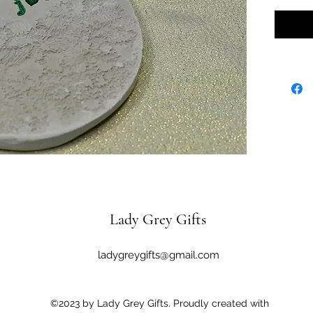
Lady Grey Gifts
ladygreygifts@gmail.com
©2023 by Lady Grey Gifts. Proudly created with