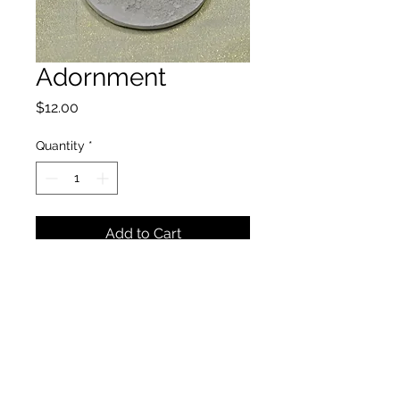
Adornment
Price
$12.00
Quantity
*
Add to Cart
Lady Grey Gifts
ladygreygifts@gmail.com