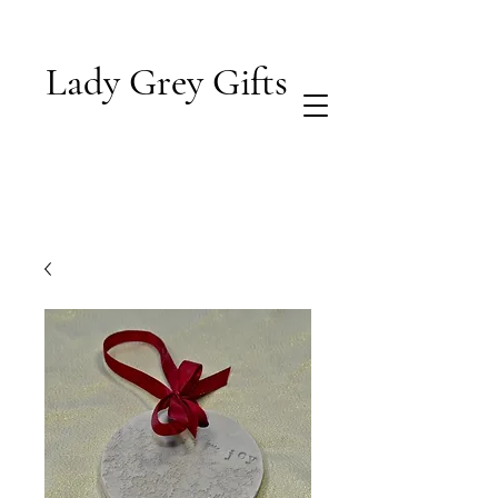
Lady Grey
Gifts