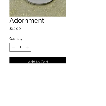
Adornment
Price
$12.00
Quantity
*
Add to Cart
Lady Grey Gifts
ladygreygifts@gmail.com