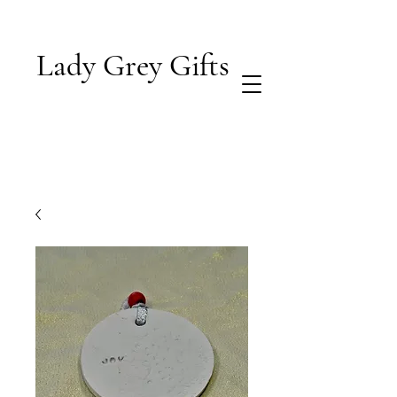
Lady Grey
Gifts