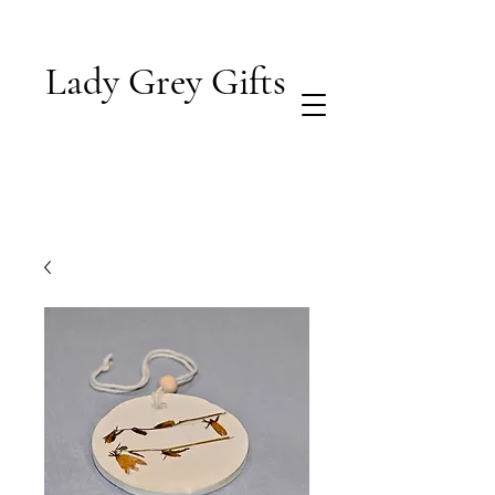
Lady Grey
Gifts