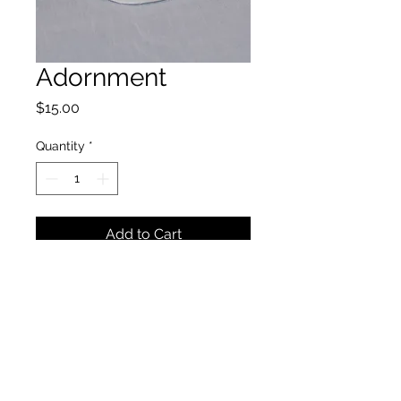
Adornment
Price
$15.00
Quantity
*
Add to Cart
Lady Grey Gifts
ladygreygifts@gmail.com