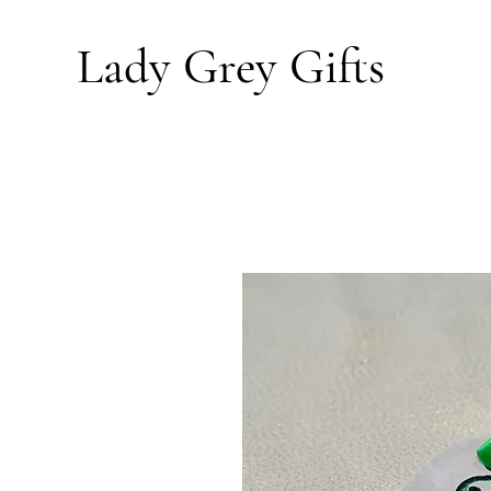
Lady Grey
Gifts