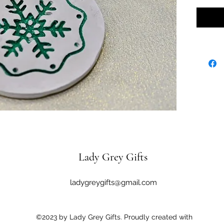
Lady Grey Gifts
ladygreygifts@gmail.com
©2023 by Lady Grey Gifts. Proudly created with