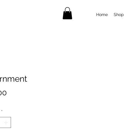
Home
Shop
rnment
Price
00
*