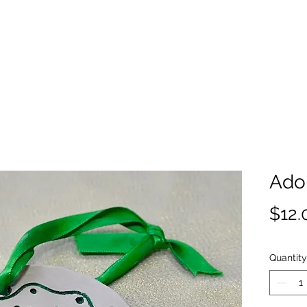
Ado
$12.
Quantity