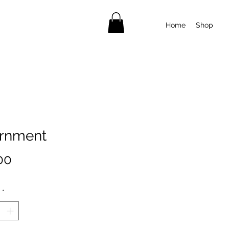
Home
Shop
rnment
Price
00
*