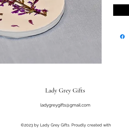
Lady Grey Gifts
ladygreygifts@gmail.com
©2023 by Lady Grey Gifts. Proudly created with