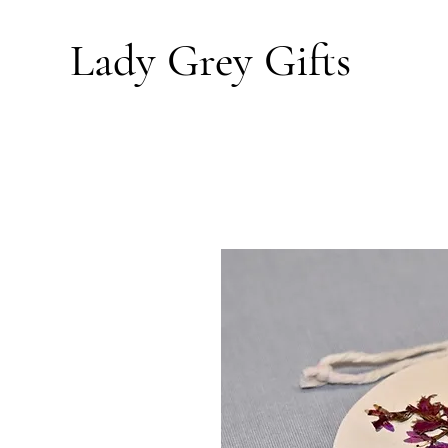
Lady Grey
Gifts