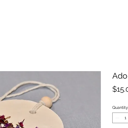
Ado
$15.
Quantity