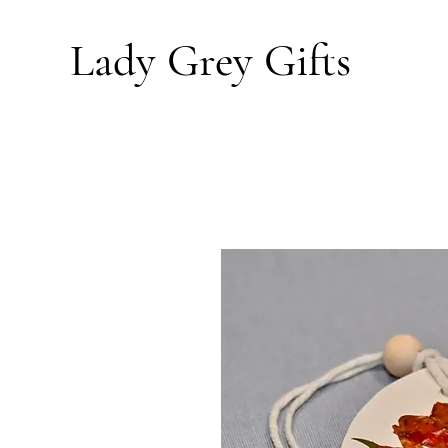
Lady Grey
Gifts