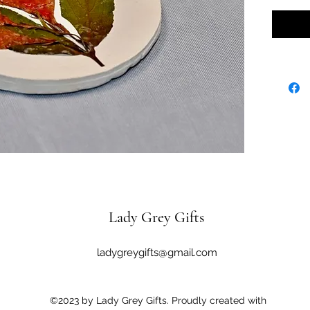
Lady Grey Gifts
ladygreygifts@gmail.com
©2023 by Lady Grey Gifts. Proudly created with