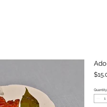
Ado
$15.
Quantity