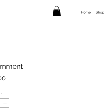
Home
Shop
rnment
Price
00
*