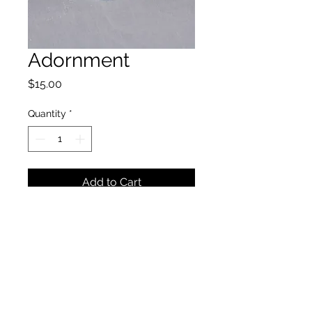
Adornment
Price
$15.00
Quantity
*
Add to Cart
Lady Grey Gifts
ladygreygifts@gmail.com