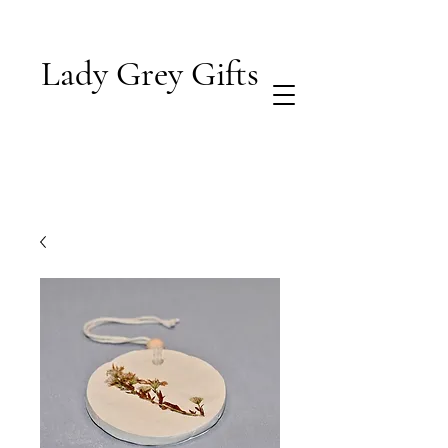
Lady Grey
Gifts