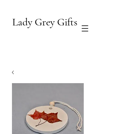
Lady Grey
Gifts