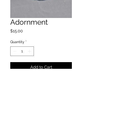
Adornment
Price
$15.00
Quantity
*
Add to Cart
Lady Grey Gifts
ladygreygifts@gmail.com