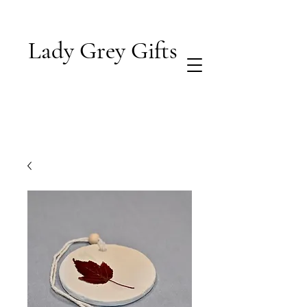
Lady Grey
Gifts