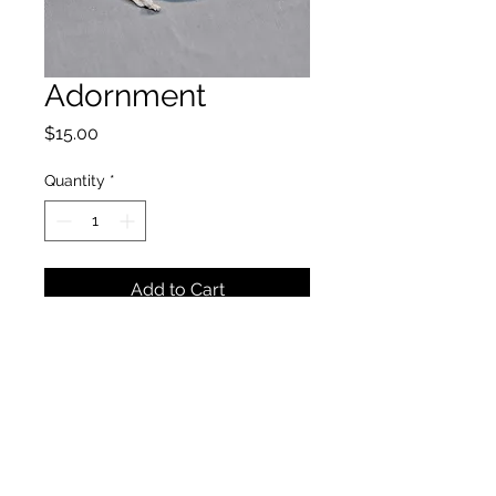
Adornment
Price
$15.00
Quantity
*
Add to Cart
Lady Grey Gifts
ladygreygifts@gmail.com