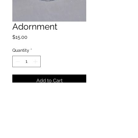
Adornment
Price
$15.00
Quantity
*
Add to Cart
Lady Grey Gifts
ladygreygifts@gmail.com