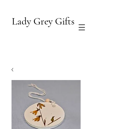
Lady Grey
Gifts