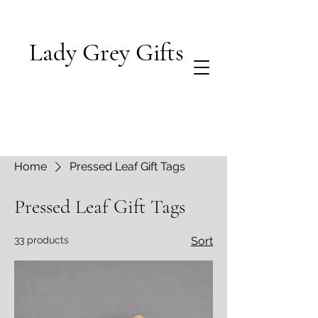
Lady Grey
Gifts
Home
Pressed Leaf Gift Tags
Pressed Leaf Gift Tags
33 products
Sort