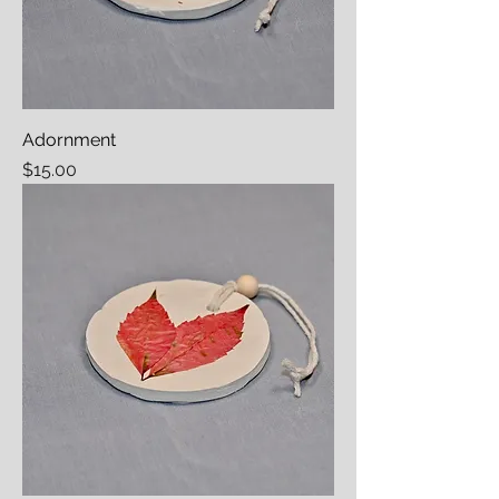
Adornment
Price
$15.00