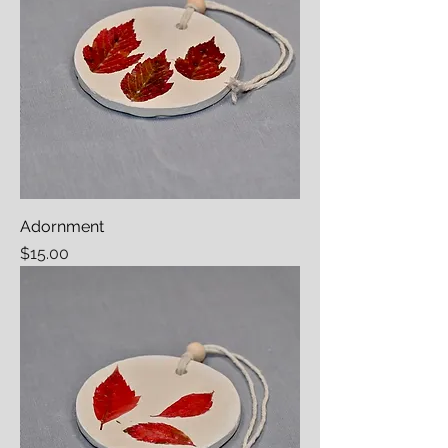
Adornment
Price
$15.00