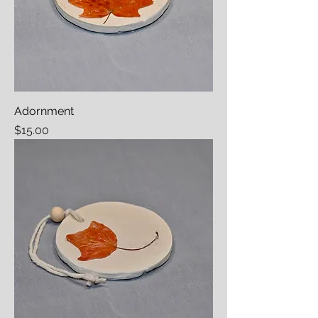
Adornment
Price
$15.00