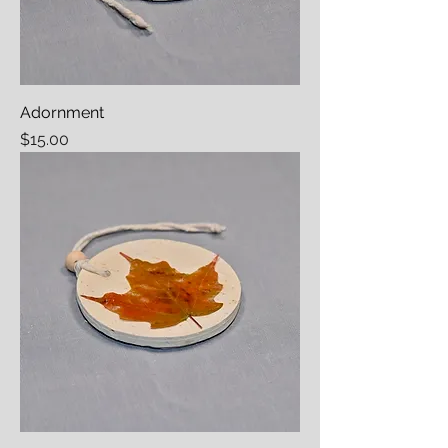
Adornment
Price
$15.00