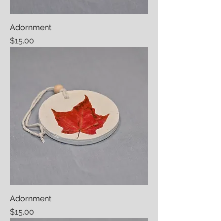
Adornment
Price
$15.00
Adornment
Price
$15.00