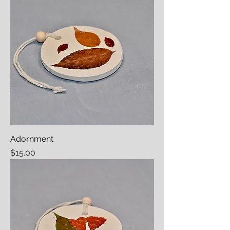
Adornment
Price
$15.00