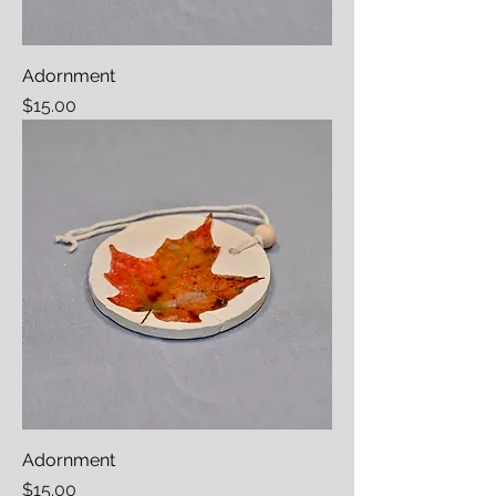
Adornment
Price
$15.00
Adornment
Price
$15.00