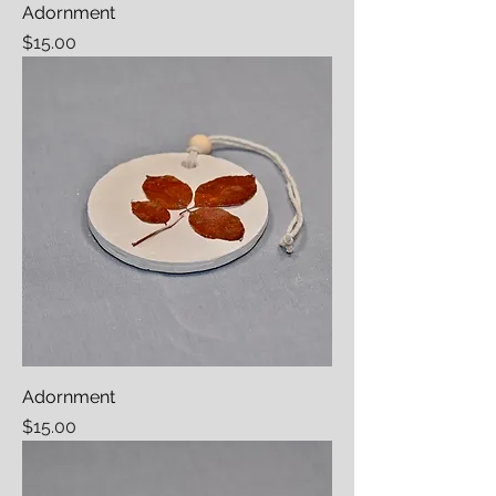
Adornment
Price
$15.00
Adornment
Price
$15.00