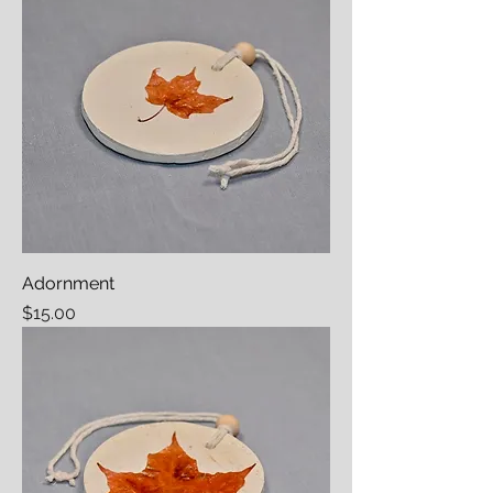
Adornment
Price
$15.00