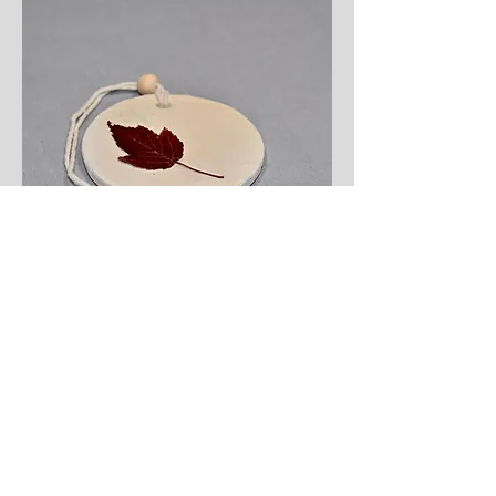
Adornment
Price
$15.00