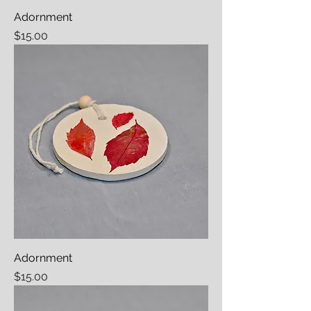
Adornment
Price
$15.00
Adornment
Price
$15.00