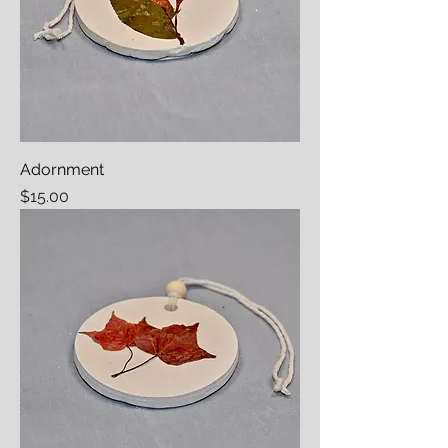
Adornment
Price
$15.00