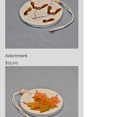
Adornment
Price
$15.00