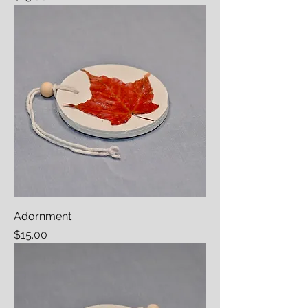
Adornment
Price
$15.00